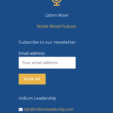
Listen Now!
Noble Metal Podcast
Subscribe to our newsletter
Email address:
Iridium Leadership
info@iridiumleadership.com