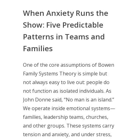
When Anxiety Runs the
Show: Five Predictable
Patterns in Teams and
Families
One of the core assumptions of Bowen
Family Systems Theory is simple but
not always easy to live out: people do
not function as isolated individuals. As
John Donne said, “No man is an island.”
We operate inside emotional systems—
families, leadership teams, churches,
and other groups. These systems carry
tension and anxiety, and under stress,