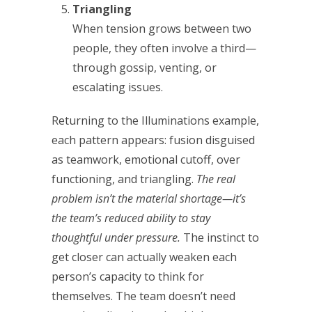
Triangling
When tension grows between two
people, they often involve a third—
through gossip, venting, or
escalating issues.
Returning to the Illuminations example,
each pattern appears: fusion disguised
as teamwork, emotional cutoff, over
functioning, and triangling.
The real
problem isn’t the material shortage—it’s
the team’s reduced ability to stay
thoughtful under pressure.
The instinct to
get closer can actually weaken each
person’s capacity to think for
themselves. The team doesn’t need