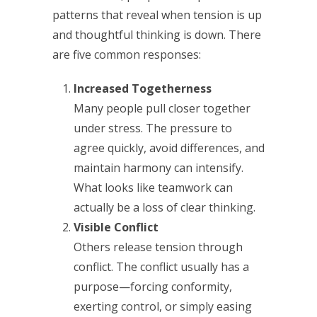
patterns that reveal when tension is up
and thoughtful thinking is down. There
are five common responses:
Increased Togetherness
Many people pull closer together
under stress. The pressure to
agree quickly, avoid differences, and
maintain harmony can intensify.
What looks like teamwork can
actually be a loss of clear thinking.
Visible Conflict
Others release tension through
conflict. The conflict usually has a
purpose—forcing conformity,
exerting control, or simply easing