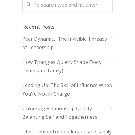
Recent Posts
Peer Dynamics: The Invisible Threads
of Leadership
How Triangles Quietly Shape Every
Team (and Family)
Leading Up: The Skill of Influence When
You’re Not in Charge
Unlocking Relationship Quality:
Balancing Self and Togetherness
The Lifeblood of Leadership and Family