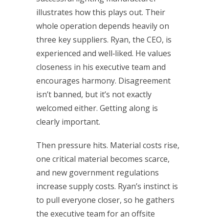
illustrates how this plays out. Their
whole operation depends heavily on
three key suppliers. Ryan, the CEO, is
experienced and well‑liked. He values
closeness in his executive team and
encourages harmony. Disagreement
isn’t banned, but it’s not exactly
welcomed either. Getting along is
clearly important.
Then pressure hits. Material costs rise,
one critical material becomes scarce,
and new government regulations
increase supply costs. Ryan’s instinct is
to pull everyone closer, so he gathers
the executive team for an offsite