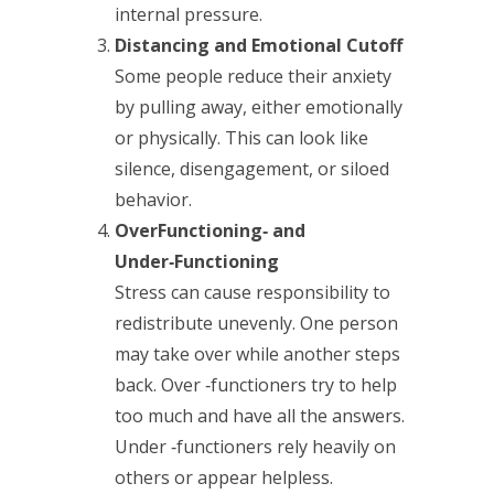
internal pressure.
Distancing and Emotional Cutoff
Some people reduce their anxiety
by pulling away, either emotionally
or physically. This can look like
silence, disengagement, or siloed
behavior.
OverFunctioning‑ and
Under‑Functioning
Stress can cause responsibility to
redistribute unevenly. One person
may take over while another steps
back. Over ‑functioners try to help
too much and have all the answers.
Under ‑functioners rely heavily on
others or appear helpless.