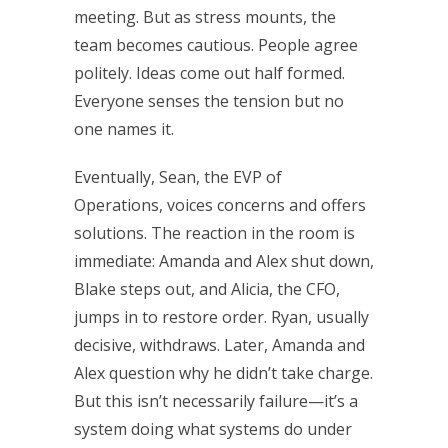
meeting. But as stress mounts, the
team becomes cautious. People agree
politely. Ideas come out half formed.
Everyone senses the tension but no
one names it.
Eventually, Sean, the EVP of
Operations, voices concerns and offers
solutions. The reaction in the room is
immediate: Amanda and Alex shut down,
Blake steps out, and Alicia, the CFO,
jumps in to restore order. Ryan, usually
decisive, withdraws. Later, Amanda and
Alex question why he didn’t take charge.
But this isn’t necessarily failure—it’s a
system doing what systems do under