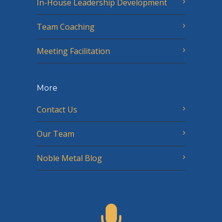
In-House Leadership Development
Team Coaching
Meeting Facilitation
More
Contact Us
Our Team
Noble Metal Blog