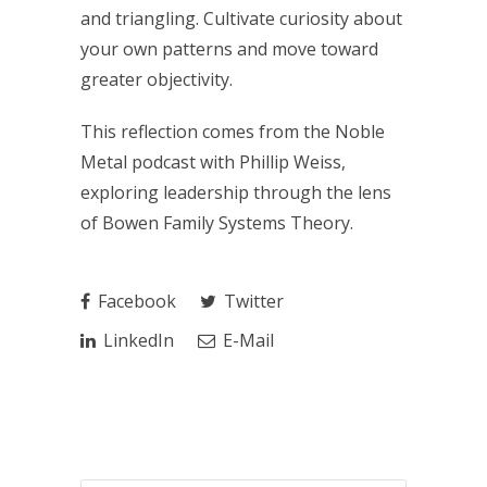
and triangling. Cultivate curiosity about
your own patterns and move toward
greater objectivity.
This reflection comes from the Noble
Metal podcast with Phillip Weiss,
exploring leadership through the lens
of Bowen Family Systems Theory.
Facebook
Twitter
LinkedIn
E-Mail