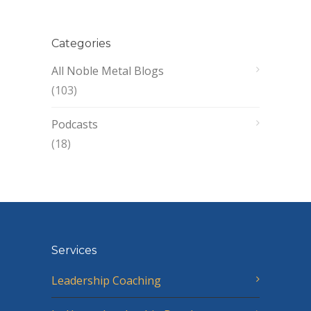
Categories
All Noble Metal Blogs
(103)
Podcasts
(18)
Services
Leadership Coaching