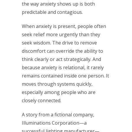
the way anxiety shows up is both
predictable and contagious.
When anxiety is present, people often
seek relief more urgently than they
seek wisdom. The drive to remove
discomfort can override the ability to
think clearly or act strategically. And
because anxiety is relational, it rarely
remains contained inside one person. It
moves through systems quickly,
especially among people who are
closely connected.
A story from a fictional company,
Illuminations Corporation—a
successful lighting manufacturer—