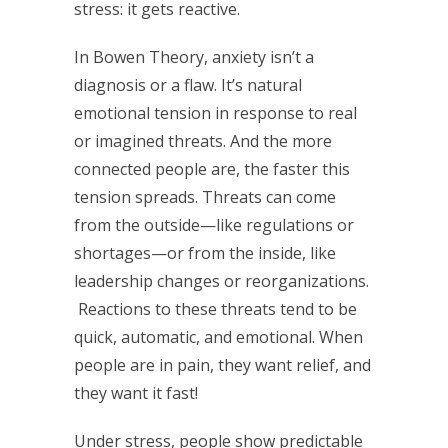
stress: it gets reactive.
In Bowen Theory, anxiety isn’t a
diagnosis or a flaw. It’s natural
emotional tension in response to real
or imagined threats. And the more
connected people are, the faster this
tension spreads. Threats can come
from the outside—like regulations or
shortages—or from the inside, like
leadership changes or reorganizations.
Reactions to these threats tend to be
quick, automatic, and emotional. When
people are in pain, they want relief, and
they want it fast!
Under stress, people show predictable