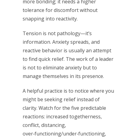
more bonding; it needs a higher
tolerance for discomfort without
snapping into reactivity.
Tension is not pathology—it’s
information. Anxiety spreads, and
reactive behavior is usually an attempt
to find quick relief. The work of a leader
is not to eliminate anxiety but to
manage themselves in its presence.
A helpful practice is to notice where you
might be seeking relief instead of
clarity. Watch for the five predictable
reactions: increased togetherness,
conflict, distancing,
over‑functioning/under‑functioning,