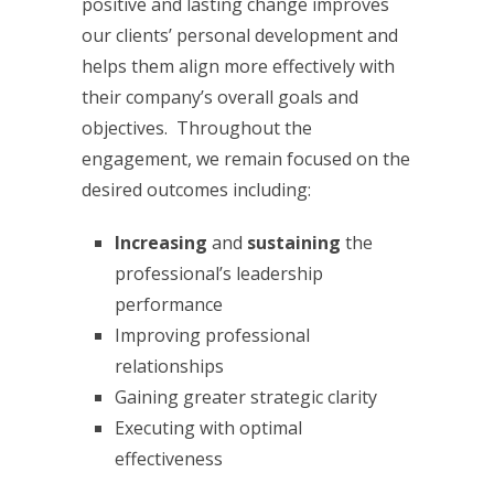
positive and lasting change improves
our clients’ personal development and
helps them align more effectively with
their company’s overall goals and
objectives. Throughout the
engagement, we remain focused on the
desired outcomes including:
Increasing
and
sustaining
the
professional’s leadership
performance
Improving professional
relationships
Gaining greater strategic clarity
Executing with optimal
effectiveness