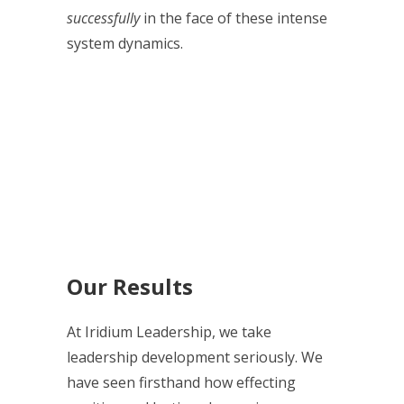
successfully
in the face of these intense
system dynamics.
Our Results
At Iridium Leadership, we take
leadership development seriously. We
have seen firsthand how effecting