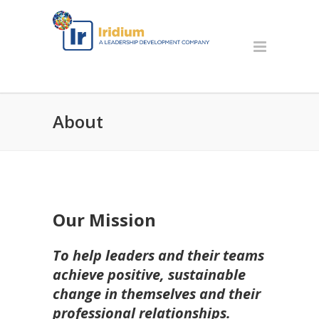
About
Our Mission
To help leaders and their teams
achieve positive, sustainable
change in themselves and their
professional relationships.