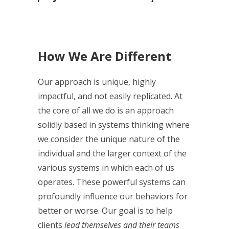
How We Are Different
Our approach is unique, highly
impactful, and not easily replicated. At
the core of all we do is an approach
solidly based in systems thinking where
we consider the unique nature of the
individual and the larger context of the
various systems in which each of us
operates. These powerful systems can
profoundly influence our behaviors for
better or worse. Our goal is to help
clients
lead themselves and their teams