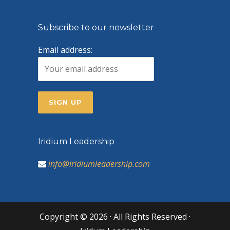
Subscribe to our newsletter
Email address:
Iridium Leadership
info@iridiumleadership.com
Copyright © 2026 · All Rights Reserved ·