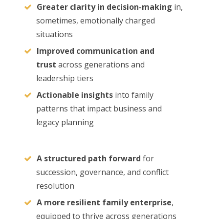
Greater clarity in decision-making
in,
sometimes, emotionally charged
situations
Improved communication and
trust
across generations and
leadership tiers
Actionable insights
into family
patterns that impact business and
legacy planning
A structured path forward
for
succession, governance, and conflict
resolution
A more resilient family enterprise
,
equipped to thrive across generations