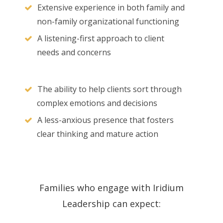
Extensive experience in both family and
non-family organizational functioning
A listening-first approach to client
needs and concerns
The ability to help clients sort through
complex emotions and decisions
A less-anxious presence that fosters
clear thinking and mature action
Families who engage with Iridium
Leadership can expect: