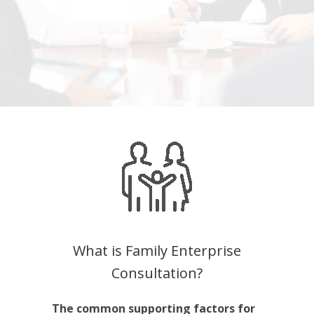
What is Family Enterprise
Consultation?
The common supporting factors for