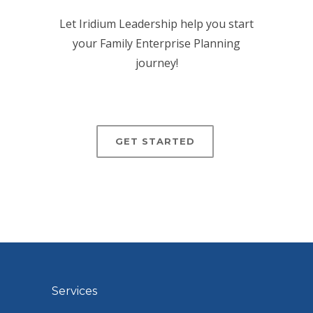
Let Iridium Leadership help you start
your Family Enterprise Planning
journey!
GET STARTED
Services