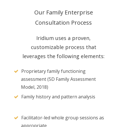
Our Family Enterprise
Consultation Process
Iridium uses a proven,
customizable process that
leverages the following elements:
Proprietary family functioning
assessment (5D Family Assessment
Model, 2018)
Family history and pattern analysis
Facilitator-led whole group sessions as
appropriate