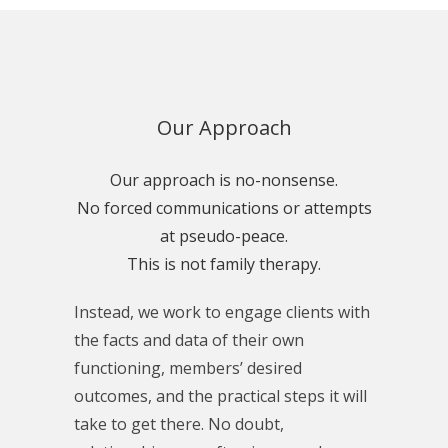
Our Approach
Our approach is no-nonsense.
No forced communications or attempts
at pseudo-peace.
This is not family therapy.
Instead, we work to engage clients with
the facts and data of their own
functioning, members’ desired
outcomes, and the practical steps it will
take to get there. No doubt,