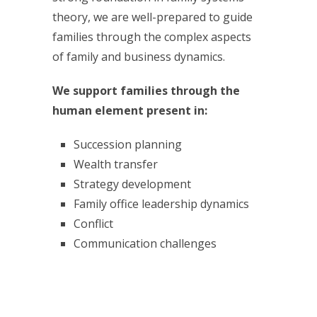
theory, we are well-prepared to guide
families through the complex aspects
of family and business dynamics.
We support families through the
human element present in:
Succession planning
Wealth transfer
Strategy development
Family office leadership dynamics
Conflict
Communication challenges