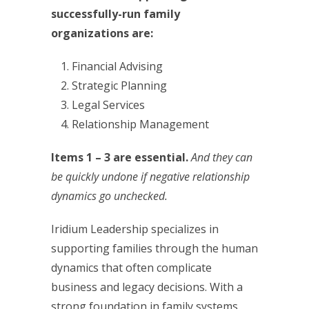
successfully-run family
organizations are:
Financial Advising
Strategic Planning
Legal Services
Relationship Management
Items 1 – 3 are essential.
And they can
be quickly undone if negative relationship
dynamics go unchecked.
Iridium Leadership specializes in
supporting families through the human
dynamics that often complicate
business and legacy decisions. With a
strong foundation in family systems