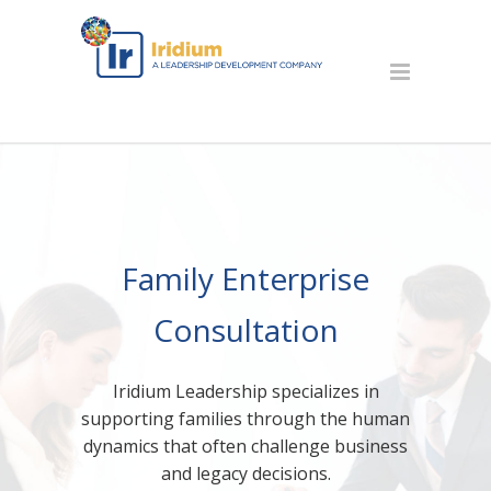
Family Enterprise
Consultation
Iridium Leadership specializes in
supporting families through the human
dynamics that often challenge business
and legacy decisions.