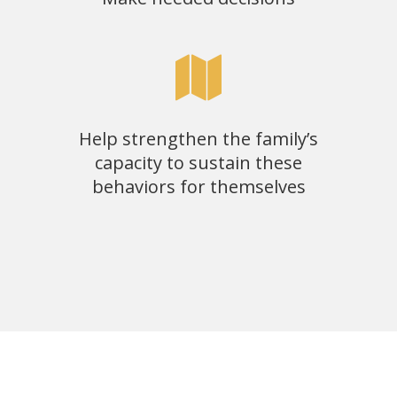
Help strengthen the family’s
capacity to sustain these
behaviors for themselves