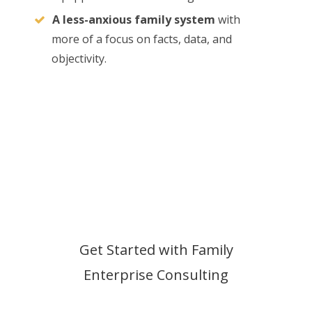
A less-anxious family system
with
more of a focus on facts, data, and
objectivity.
Get Started with Family
Enterprise Consulting