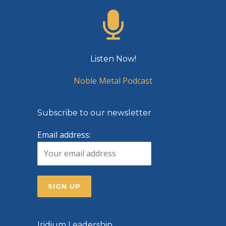
Listen Now!
Noble Metal Podcast
Subscribe to our newsletter
Email address:
Iridium Leadership