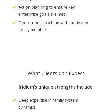
Action planning to ensure key
enterprise goals are met
One-on-one coaching with motivated
family members
What Clients Can Expect
Iridium’s unique strengths include:
Deep expertise in family system
dynamics