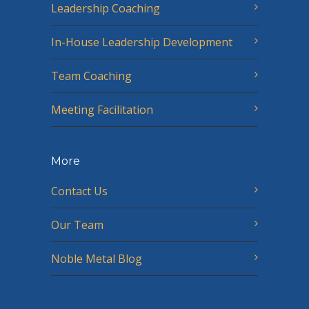
Leadership Coaching
In-House Leadership Development
Team Coaching
Meeting Facilitation
More
Contact Us
Our Team
Noble Metal Blog