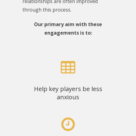
relationships are often improved
through this process.
Our primary aim with these
engagements is to:
Help key players be less
anxious