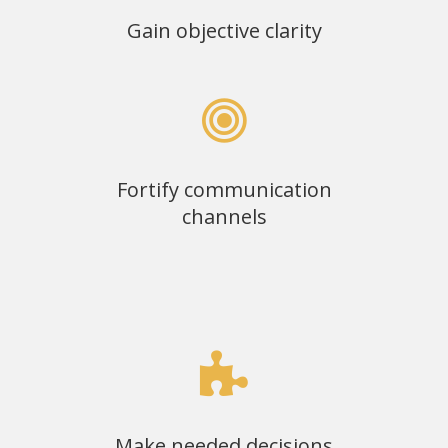
Gain objective clarity
Fortify communication
channels
Make needed decisions