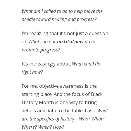
What am I called to do to help move the
needle toward healing and progress?
I’m realizing that it’s not just a question
of:
What can our
institutions
do to
promote progress?
It’s increasingly about:
What can
I
do
right now?
For me, objective awareness is the
starting place. And the focus of Black
History Month is one way to bring
details and data to the table. I ask:
What
are the specifics of history – Who? What?
Where? When? How?