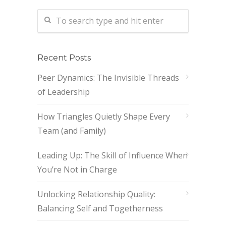
Recent Posts
Peer Dynamics: The Invisible Threads
of Leadership
How Triangles Quietly Shape Every
Team (and Family)
Leading Up: The Skill of Influence When
You’re Not in Charge
Unlocking Relationship Quality:
Balancing Self and Togetherness