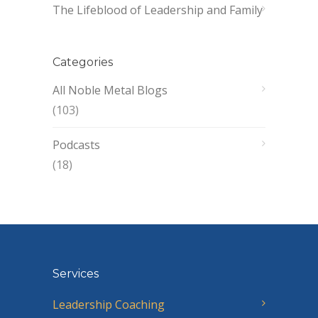
The Lifeblood of Leadership and Family
Categories
All Noble Metal Blogs
(103)
Podcasts
(18)
Services
Leadership Coaching