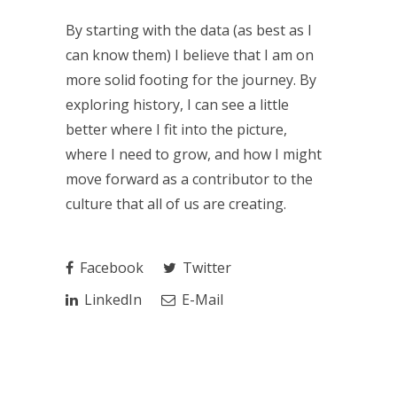
By starting with the data (as best as I
can know them) I believe that I am on
more solid footing for the journey. By
exploring history, I can see a little
better where I fit into the picture,
where I need to grow, and how I might
move forward as a contributor to the
culture that all of us are creating.
Facebook
Twitter
LinkedIn
E-Mail