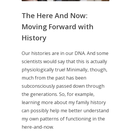
The Here And Now:
Moving Forward with
History
Our histories are in our DNA. And some
scientists would say that this is actually
physiologically true! Minimally, though,
much from the past has been
subconsciously passed down through
the generations. So, for example,
learning more about my family history
can possibly help me better understand
my own patterns of functioning in the
here-and-now.