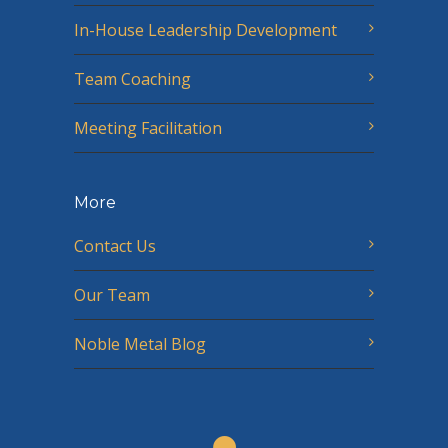
In-House Leadership Development
Team Coaching
Meeting Facilitation
More
Contact Us
Our Team
Noble Metal Blog