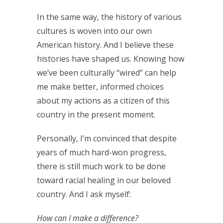
In the same way, the history of various
cultures is woven into our own
American history. And I believe these
histories have shaped us. Knowing how
we’ve been culturally “wired” can help
me make better, informed choices
about my actions as a citizen of this
country in the present moment.
Personally, I’m convinced that despite
years of much hard-won progress,
there is still much work to be done
toward racial healing in our beloved
country. And I ask myself:
How can I make a difference?