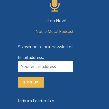
Listen Now!
Noble Metal Podcast
Subscribe to our newsletter
Email address:
Iridium Leadership