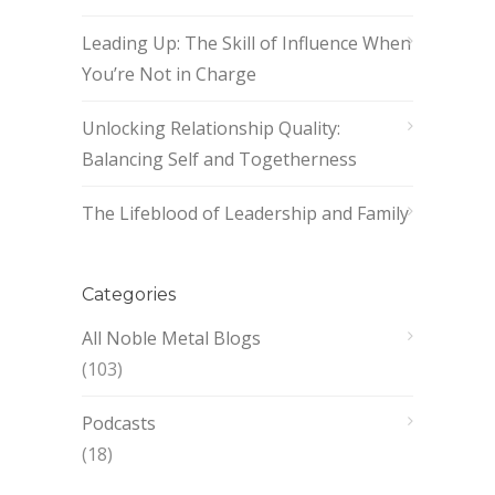
Leading Up: The Skill of Influence When
You’re Not in Charge
Unlocking Relationship Quality:
Balancing Self and Togetherness
The Lifeblood of Leadership and Family
Categories
All Noble Metal Blogs
(103)
Podcasts
(18)