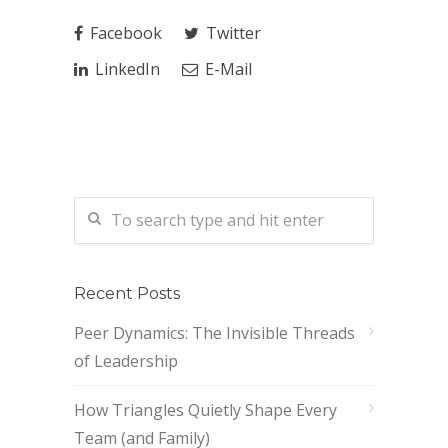
Facebook
Twitter
LinkedIn
E-Mail
Recent Posts
Peer Dynamics: The Invisible Threads
of Leadership
How Triangles Quietly Shape Every
Team (and Family)