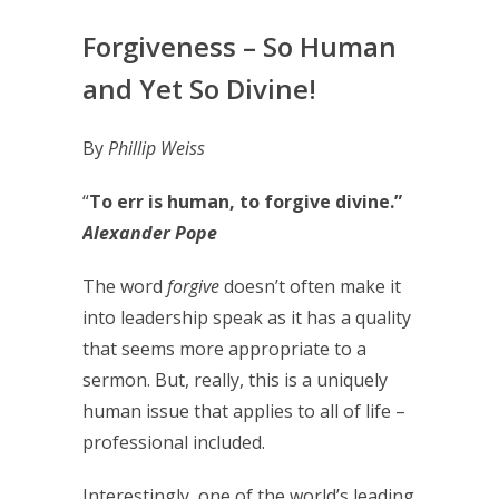
Forgiveness – So Human
and Yet So Divine!
By
Phillip Weiss
“
To err is human, to forgive divine.”
Alexander Pope
The word
forgive
doesn’t often make it
into leadership speak as it has a quality
that seems more appropriate to a
sermon. But, really, this is a uniquely
human issue that applies to all of life –
professional included.
Interestingly, one of the world’s leading