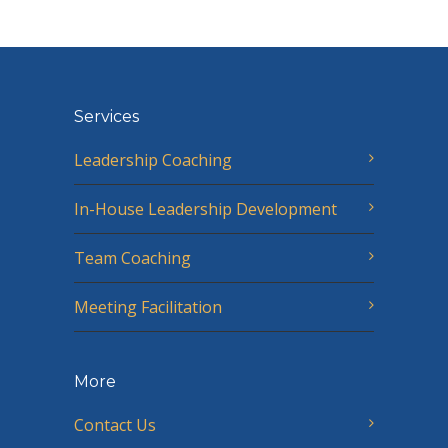
Services
Leadership Coaching
In-House Leadership Development
Team Coaching
Meeting Facilitation
More
Contact Us