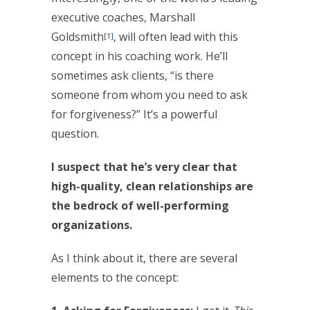
executive coaches, Marshall
Goldsmith
, will often lead with this
[1]
concept in his coaching work. He’ll
sometimes ask clients, “is there
someone from whom you need to ask
for forgiveness?” It’s a powerful
question.
I suspect that he’s very clear that
high-quality, clean relationships are
the bedrock of well-performing
organizations.
As I think about it, there are several
elements to the concept: