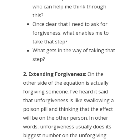
who can help me think through
this?
Once clear that I need to ask for
forgiveness, what enables me to
take that step?
What gets in the way of taking that
step?
2. Extending Forgiveness:
On the
other side of the equation is actually
forgiving someone. I’ve heard it said
that unforgiveness is like swallowing a
poison pill and thinking that the effect
will be on the other person. In other
words, unforgiveness usually does its
biggest number on the unforgiving