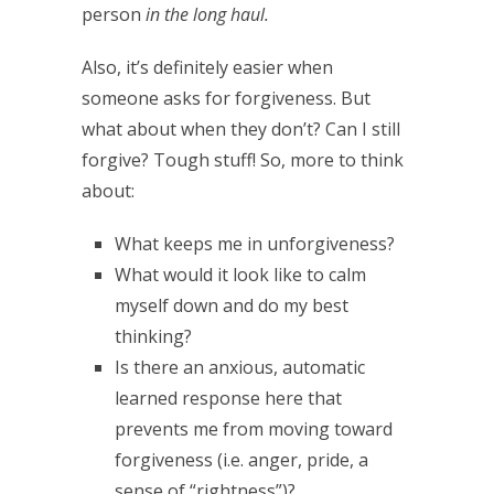
person
in the long haul.
Also, it’s definitely easier when
someone asks for forgiveness. But
what about when they don’t? Can I still
forgive? Tough stuff! So, more to think
about:
What keeps me in unforgiveness?
What would it look like to calm
myself down and do my best
thinking?
Is there an anxious, automatic
learned response here that
prevents me from moving toward
forgiveness (i.e. anger, pride, a
sense of “rightness”)?