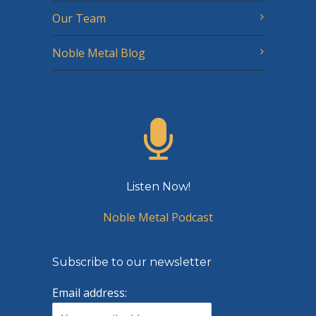
Our Team
Noble Metal Blog
Listen Now!
Noble Metal Podcast
Subscribe to our newsletter
Email address: