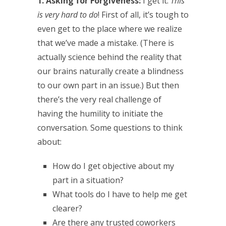
1. Asking for Forgiveness:
I get it.
This
is very hard to do
! First of all, it’s tough to
even get to the place where we realize
that we’ve made a mistake. (There is
actually science behind the reality that
our brains naturally create a blindness
to our own part in an issue.) But then
there’s the very real challenge of
having the humility to initiate the
conversation. Some questions to think
about:
How do I get objective about my
part in a situation?
What tools do I have to help me get
clearer?
Are there any trusted coworkers