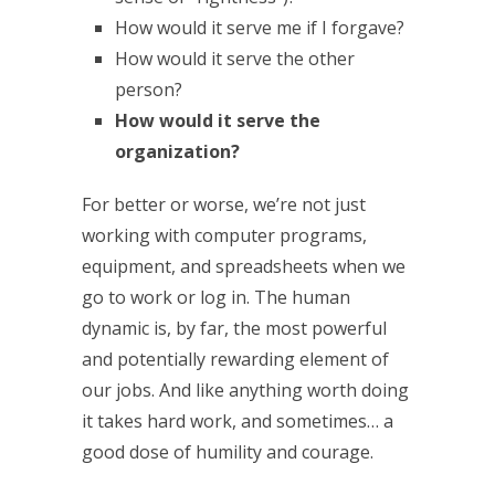
How would it serve me if I forgave?
How would it serve the other
person?
How would it serve the
organization?
For better or worse, we’re not just
working with computer programs,
equipment, and spreadsheets when we
go to work or log in. The human
dynamic is, by far, the most powerful
and potentially rewarding element of
our jobs. And like anything worth doing
it takes hard work, and sometimes… a
good dose of humility and courage.